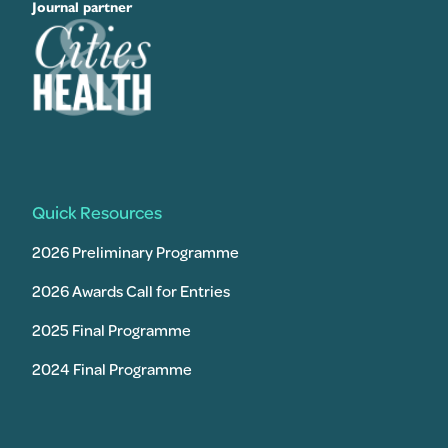
Journal partner
Quick Resources
2026 Preliminary Programme
2026 Awards Call for Entries
2025 Final Programme
2024 Final Programme