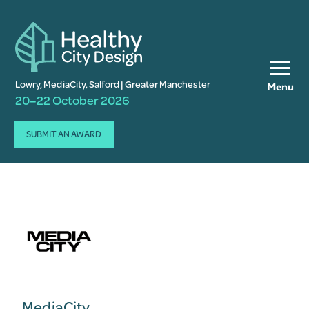
Lowry, MediaCity, Salford | Greater Manchester
Menu
20–22 October 2026
SUBMIT AN AWARD
MediaCity