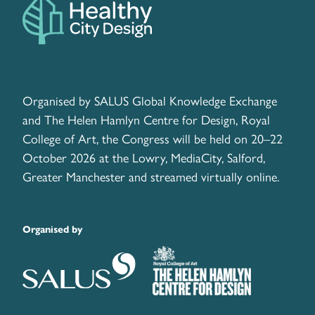
Organised by SALUS Global Knowledge Exchange
and The Helen Hamlyn Centre for Design, Royal
College of Art, the Congress will be held on 20–22
October 2026 at the Lowry, MediaCity, Salford,
Greater Manchester and streamed virtually online.
Organised by