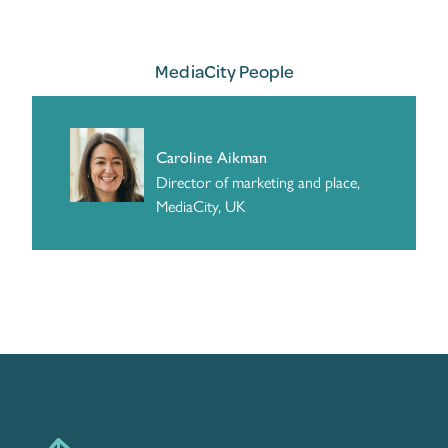
MediaCity People
Caroline Aikman
Director of marketing and place,
MediaCity, UK