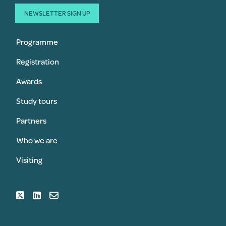
NEWSLETTER SIGN UP
Programme
Registration
Awards
Study tours
Partners
Who we are
Visiting