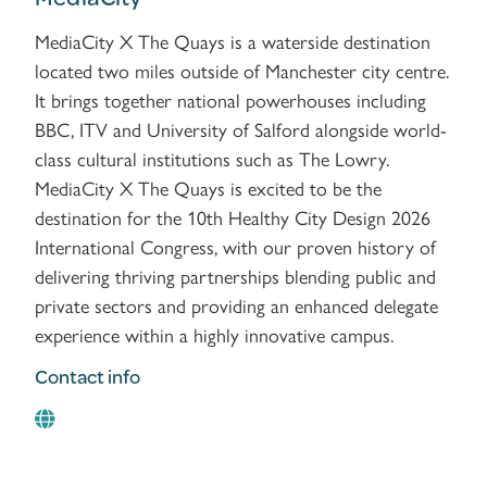
MediaCity X The Quays is a waterside destination
located two miles outside of Manchester city centre.
It brings together national powerhouses including
BBC, ITV and University of Salford alongside world-
class cultural institutions such as The Lowry.
MediaCity X The Quays is excited to be the
destination for the 10th Healthy City Design 2026
International Congress, with our proven history of
delivering thriving partnerships blending public and
private sectors and providing an enhanced delegate
experience within a highly innovative campus.
Contact info