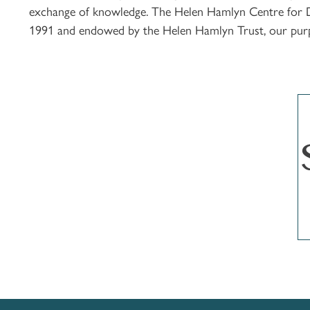
exchange of knowledge. The Helen Hamlyn Centre for Des
1991 and endowed by the Helen Hamlyn Trust, our purpos