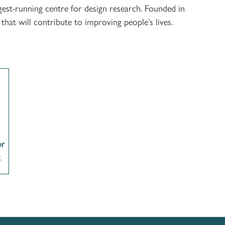
est-running centre for design research. Founded in
at will contribute to improving people’s lives.
or
t