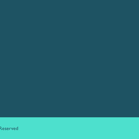
 Reserved