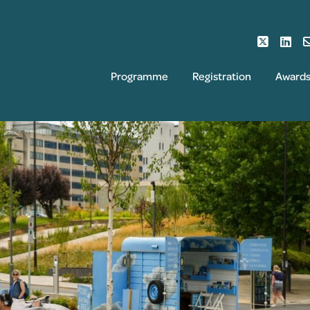
Programme
Registration
Award