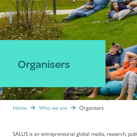
Organisers
Home
Who we are
Organisers
SALUS is an entrepreneurial global media, research, pub