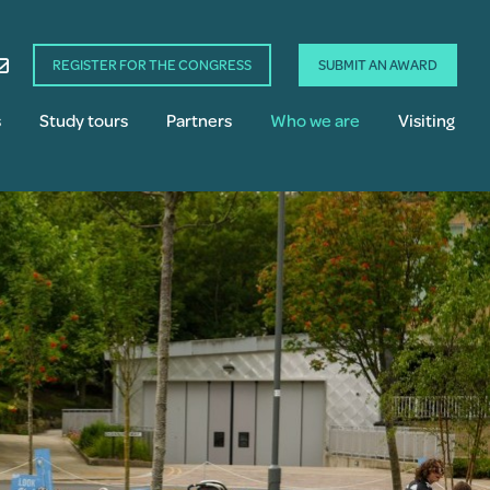
REGISTER FOR THE CONGRESS
SUBMIT AN AWARD
s
Study tours
Partners
Who we are
Visiting