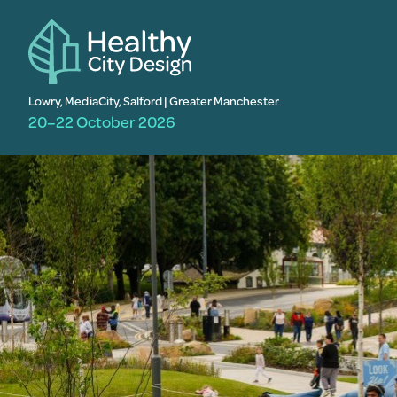
Lowry, MediaCity, Salford | Greater Manchester
20–22 October 2026