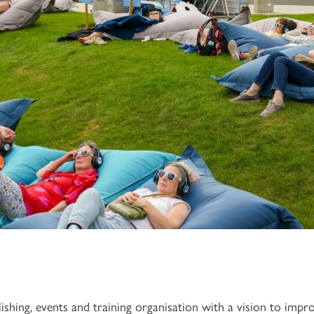
lishing, events and training organisation with a vision to imp