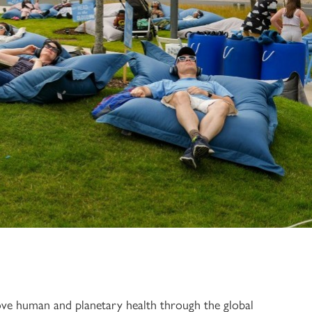
rove human and planetary health through the global