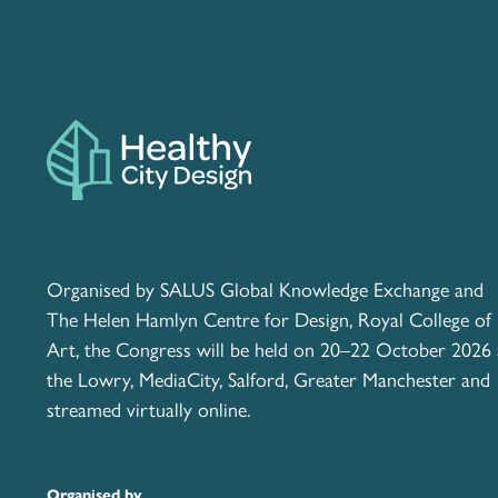
Organised by SALUS Global Knowledge Exchange and
The Helen Hamlyn Centre for Design, Royal College of
Art, the Congress will be held on 20–22 October 2026 
the Lowry, MediaCity, Salford, Greater Manchester and
streamed virtually online.
Organised by