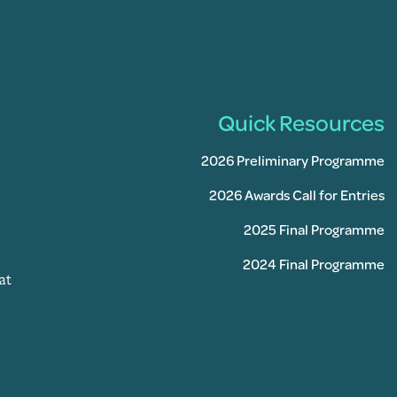
Quick Resources
2026 Preliminary Programme
2026 Awards Call for Entries
2025 Final Programme
2024 Final Programme
at