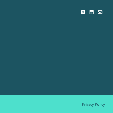
Privacy Policy