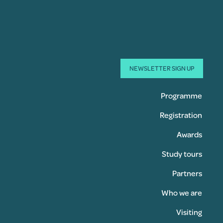
NEWSLETTER SIGN UP
Programme
Registration
Awards
Study tours
Partners
Who we are
Visiting