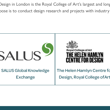
ign in London is the Royal College of Art’s largest and long
e is to conduct design research and projects with industry th
SALUS Global Knowledge
The Helen Hamlyn Centre f
Exchange
Design, Royal College of Ar