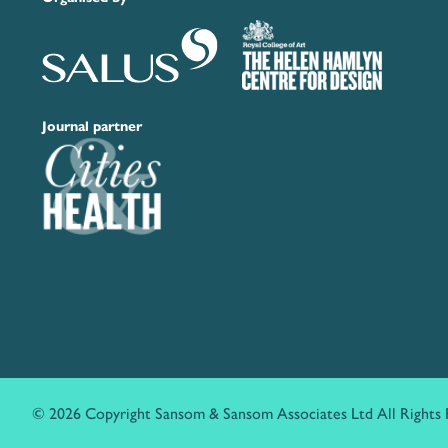
Journal partner
© 2026 Copyright Sansom & Sansom Associates Ltd All Rights