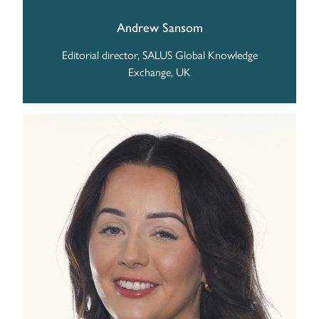
Andrew Sansom
Editorial director, SALUS Global Knowledge
Exchange, UK