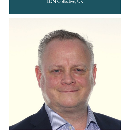
LDN Collective, UK