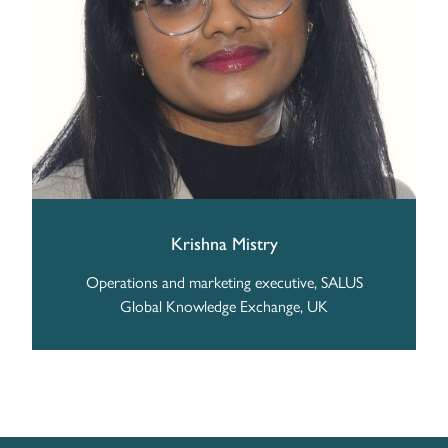
Krishna Mistry
Operations and marketing executive, SALUS
Global Knowledge Exchange, UK