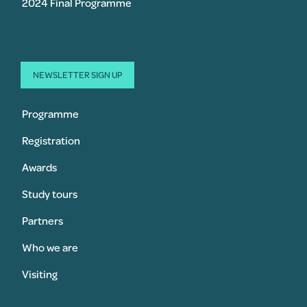
2024 Final Programme
NEWSLETTER SIGN UP
Programme
Registration
Awards
Study tours
Partners
Who we are
Visiting