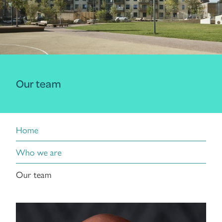
Our team
Home
Who we are
Our team