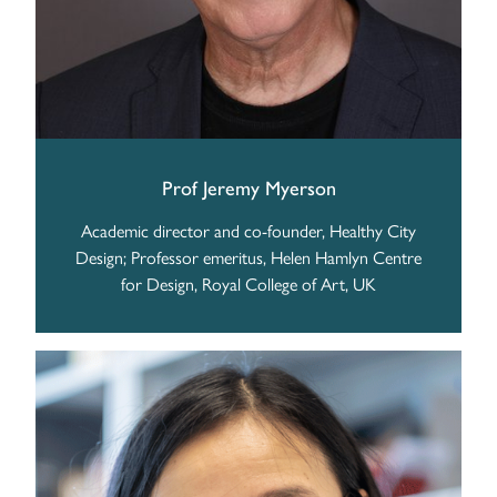
Prof Jeremy Myerson
Academic director and co-founder, Healthy City
Design; Professor emeritus, Helen Hamlyn Centre
for Design, Royal College of Art, UK