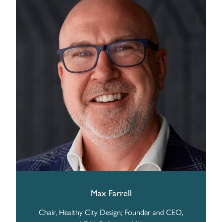
Max Farrell
Chair, Healthy City Design; Founder and CEO,