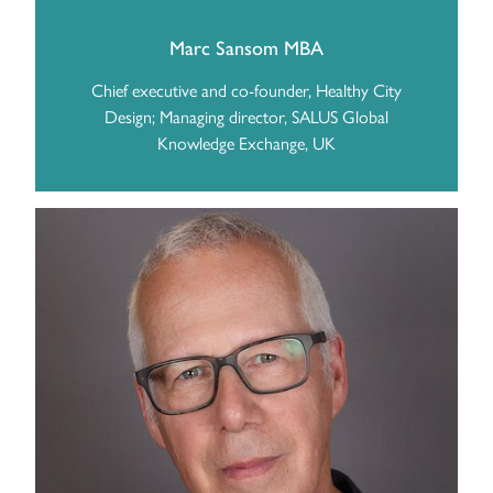
Marc Sansom MBA
Chief executive and co-founder, Healthy City
Design; Managing director, SALUS Global
Knowledge Exchange, UK