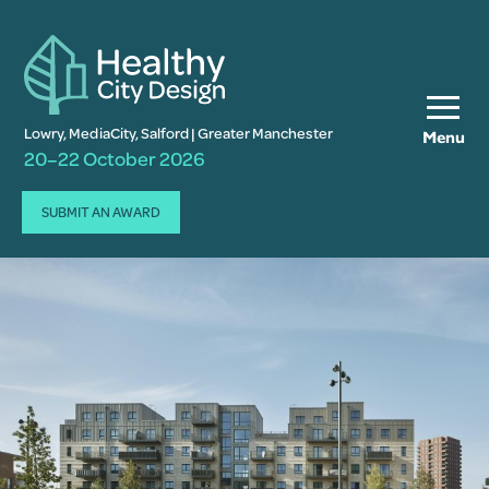
Lowry, MediaCity, Salford | Greater Manchester
Menu
20–22 October 2026
SUBMIT AN AWARD