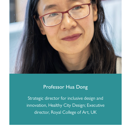
Professor Hua Dong
Strategic director for inclusive design and
innovation, Healthy City Design; Executive
director, Royal College of Art, UK