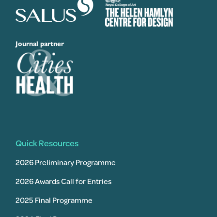
Journal partner
Quick Resources
2026 Preliminary Programme
2026 Awards Call for Entries
2025 Final Programme