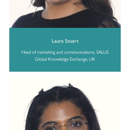
Laura Stuart
Head of marketing and communications, SALUS
Global Knowledge Exchange, UK