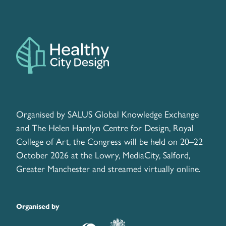
Organised by SALUS Global Knowledge Exchange
and The Helen Hamlyn Centre for Design, Royal
College of Art, the Congress will be held on 20–22
October 2026 at the Lowry, MediaCity, Salford,
Greater Manchester and streamed virtually online.
Organised by