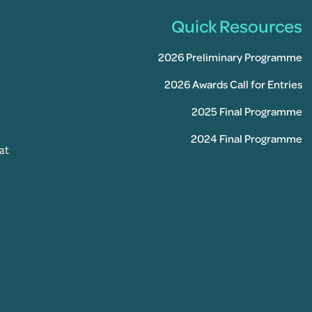
Quick Resources
2026 Preliminary Programme
2026 Awards Call for Entries
2025 Final Programme
2024 Final Programme
at