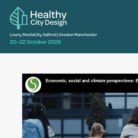
Lowry, MediaCity, Salford | Greater Manchester
20–22 October 2026