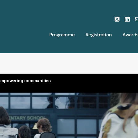
Programme
Registration
Award