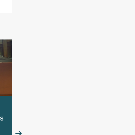
HCD2026 Launch
Cal
s
reception:
lau
Breakdown or
Bre