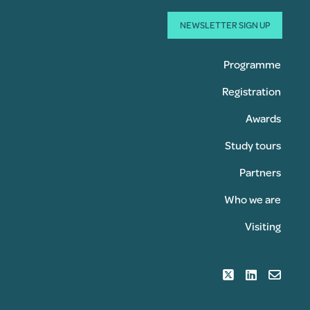
NEWSLETTER SIGN UP
Programme
Registration
Awards
Study tours
Partners
Who we are
Visiting