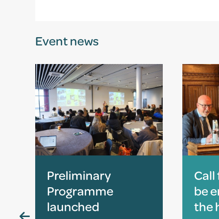
Event news
Preliminary
Call
Programme
be 
launched
the 