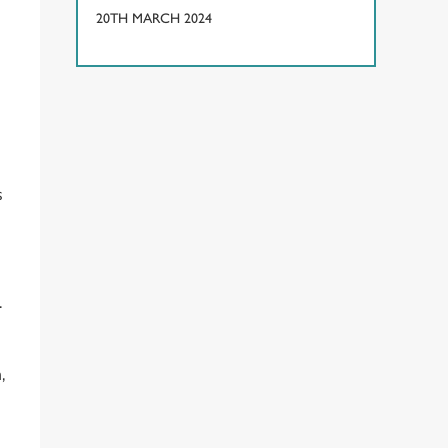
20TH MARCH 2024
s
s
.
,