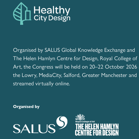
Organised by SALUS Global Knowledge Exchange and
The Helen Hamlyn Centre for Design, Royal College of
Art, the Congress will be held on 20–22 October 2026 
the Lowry, MediaCity, Salford, Greater Manchester and
streamed virtually online.
Organised by