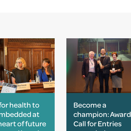
 for health to
Become a
embedded at
champion: Award
heart of future
Call for Entries