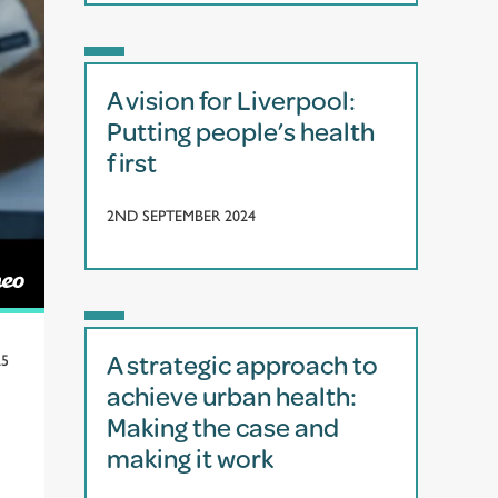
A vision for Liverpool:
Putting people’s health
first
2ND SEPTEMBER 2024
A strategic approach to
25
achieve urban health:
Making the case and
making it work