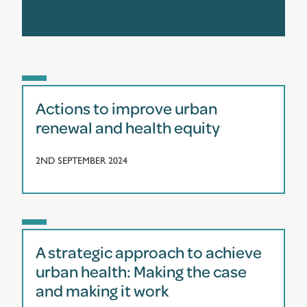
Actions to improve urban
renewal and health equity
2ND SEPTEMBER 2024
A strategic approach to achieve
urban health: Making the case
and making it work