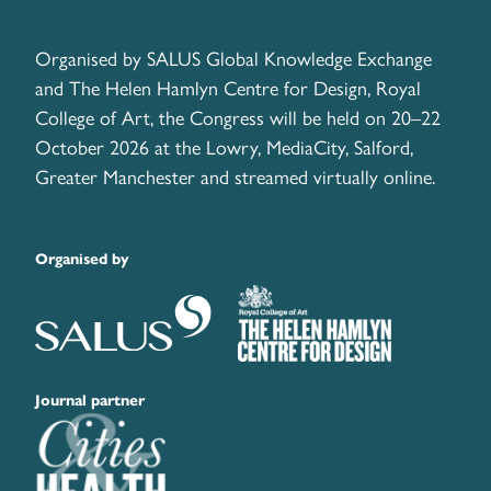
Organised by SALUS Global Knowledge Exchange
and The Helen Hamlyn Centre for Design, Royal
College of Art, the Congress will be held on 20–22
October 2026 at the Lowry, MediaCity, Salford,
Greater Manchester and streamed virtually online.
Organised by
Journal partner