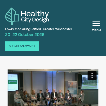
Lowry, MediaCity, Salford | Greater Manchester
Menu
20–22 October 2026
SUBMIT AN AWARD