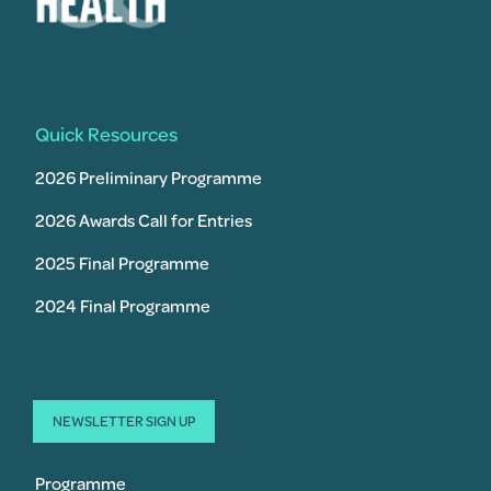
Quick Resources
2026 Preliminary Programme
2026 Awards Call for Entries
2025 Final Programme
2024 Final Programme
NEWSLETTER SIGN UP
Programme