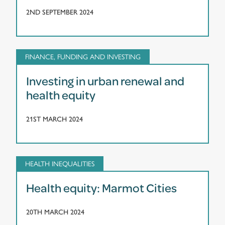
2ND SEPTEMBER 2024
FINANCE, FUNDING AND INVESTING
Investing in urban renewal and
health equity
21ST MARCH 2024
HEALTH INEQUALITIES
Health equity: Marmot Cities
20TH MARCH 2024