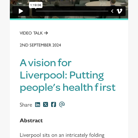
VIDEO TALK
2ND SEPTEMBER 2024
A vision for
Liverpool: Putting
people’s health first
Share
Abstract
Liverpool sits on an intricately folding