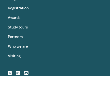
Registration
Awards
Study tours
Partners
Who we are
Visiting
SUBMIT AN AWARD
REGISTER FOR THE CONGRESS
© 2026 Copyright Sansom & Sansom Associates Ltd All