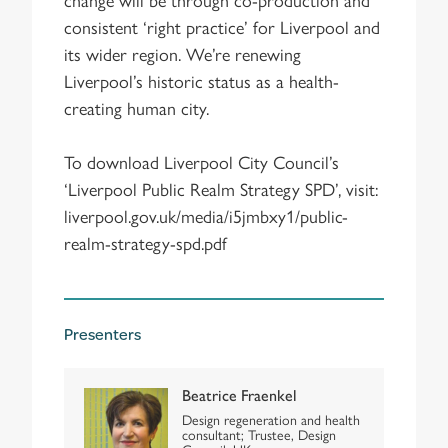
consistent ‘right practice’ for Liverpool and
its wider region. We’re renewing
Liverpool’s historic status as a health-
creating human city.
To download Liverpool City Council’s
‘Liverpool Public Realm Strategy SPD’, visit:
liverpool.gov.uk/media/i5jmbxy1/public-
realm-strategy-spd.pdf
Presenters
Beatrice Fraenkel
Design regeneration and health
consultant; Trustee, Design