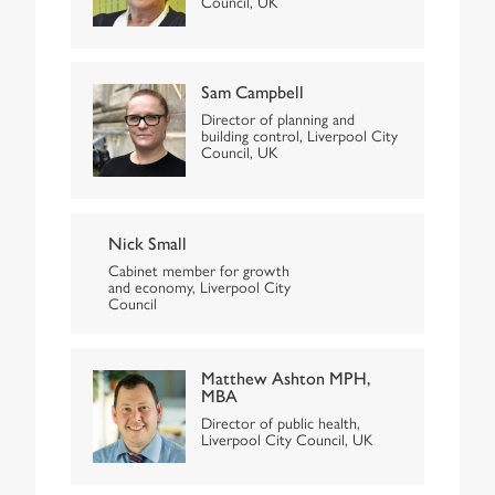
Council, UK
Sam Campbell
Director of planning and
building control, Liverpool City
Council, UK
Nick Small
Cabinet member for growth
and economy, Liverpool City
Council
Matthew Ashton MPH,
MBA
Director of public health,
Liverpool City Council, UK