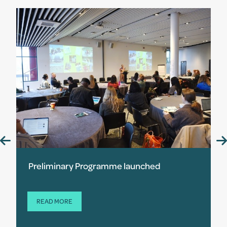
Preliminary Programme launched
READ MORE