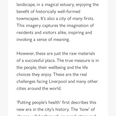
landscape, in a magical estuary, enjoying the
benefit of historically well-formed
townscapes. It’s also a city of many firsts.
This imagery captures the imagination of
residents and visitors alike, inspiring and
invoking a sense of meaning.
However, these are just the raw materials
of a successful place. The true measure is in
the people, their wellbeing and the life
choices they enjoy. These are the real
challenges facing Liverpool and many other
cities around the world.
‘Putting people’s health’ first describes this
new era in the city’s history. The ‘how’ of
change will be through co-production and