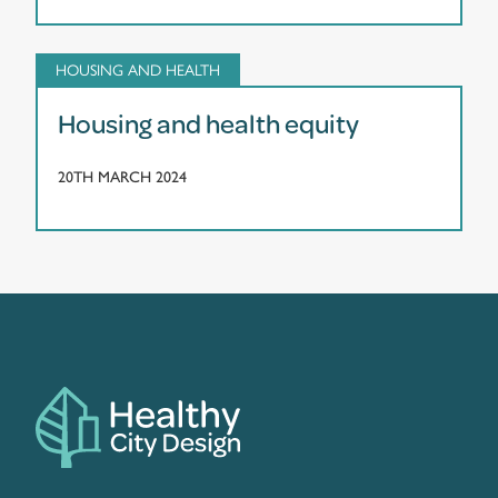
HOUSING AND HEALTH
Housing and health equity
20TH MARCH 2024