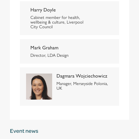
Harry Doyle
Cabinet member for health,
wellbeing & culture, Liverpool
City Council
Mark Graham
Director, LDA Design
Dagmara Wojciechowicz
Manager, Merseyside Polonia,
UK
Event news