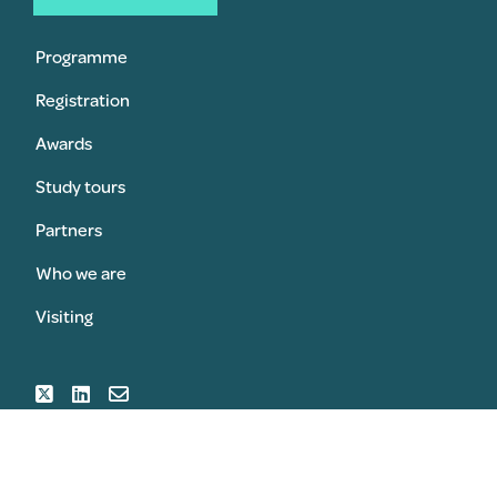
Programme
Registration
Awards
Study tours
Partners
Who we are
Visiting
SUBMIT AN AWARD
REGISTER FOR THE CONGRESS