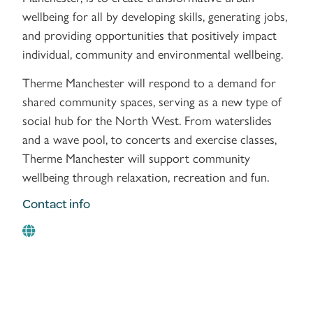
wellbeing for all by developing skills, generating jobs,
and providing opportunities that positively impact
individual, community and environmental wellbeing.
Therme Manchester will respond to a demand for
shared community spaces, serving as a new type of
social hub for the North West. From waterslides
and a wave pool, to concerts and exercise classes,
Therme Manchester will support community
wellbeing through relaxation, recreation and fun.
Contact info