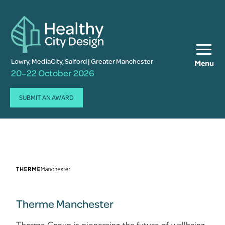
Lowry, MediaCity, Salford | Greater Manchester
Menu
20–22 October 2026
SUBMIT AN AWARD
Therme Manchester
Therme Group is pioneering the future of wellbeing