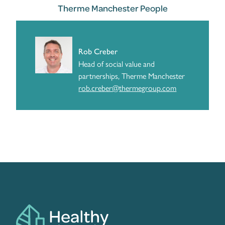
Therme Manchester People
Rob Creber
Head of social value and
partnerships, Therme Manchester
rob.creber@thermegroup.com