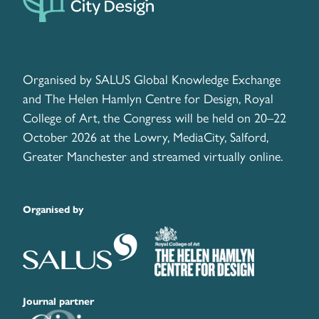
Organised by SALUS Global Knowledge Exchange
and The Helen Hamlyn Centre for Design, Royal
College of Art, the Congress will be held on 20–22
October 2026 at the Lowry, MediaCity, Salford,
Greater Manchester and streamed virtually online.
Organised by
Journal partner