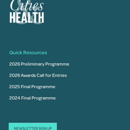
Quick Resources
2026 Preliminary Programme
2026 Awards Call for Entries
2025 Final Programme
2024 Final Programme
NEWSLETTER SIGN UP