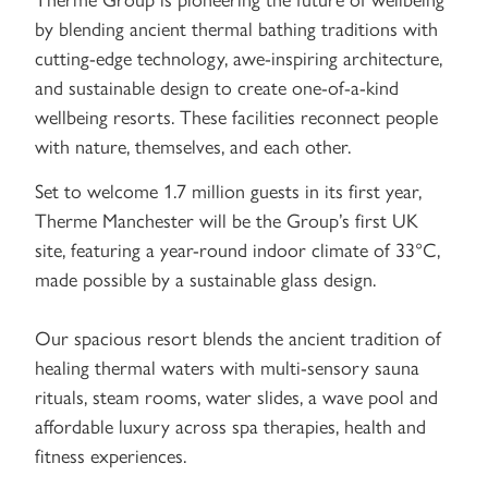
by blending ancient thermal bathing traditions with
cutting-edge technology, awe-inspiring architecture,
and sustainable design to create one-of-a-kind
wellbeing resorts. These facilities reconnect people
with nature, themselves, and each other.
Set to welcome 1.7 million guests in its first year,
Therme Manchester will be the Group’s first UK
site, featuring a year-round indoor climate of 33°C,
made possible by a sustainable glass design.
Our spacious resort blends the ancient tradition of
healing thermal waters with multi-sensory sauna
rituals, steam rooms, water slides, a wave pool and
affordable luxury across spa therapies, health and
fitness experiences.