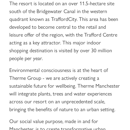
The resort is located on an over 11.5-hectare site
south of the Bridgewater Canal in the western
quadrant known as TraffordCity. This area has been
developed to become central to the retail and
leisure offer of the region, with the Trafford Centre
acting as a key attractor. This major indoor
shopping destination is visited by over 30 million
people per year.
Environmental consciousness is at the heart of
Therme Group - we are actively creating a
sustainable future for wellbeing. Therme Manchester
will integrate plants, trees and water experiences
across our resort on an unprecedented scale,
bringing the benefits of nature to an urban setting.
Our social value purpose, made in and for
Manchester, is to create transformative urban