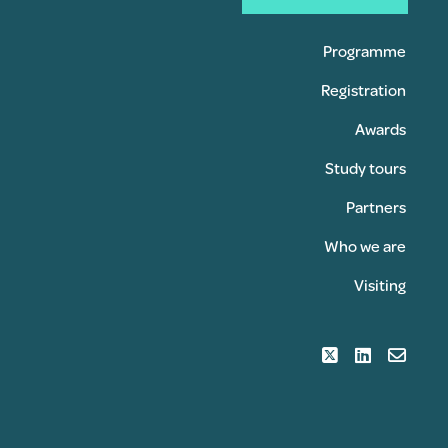
Programme
Registration
Awards
Study tours
Partners
Who we are
Visiting