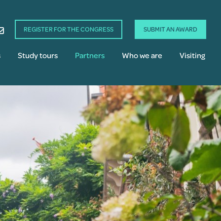
REGISTER FOR THE CONGRESS
SUBMIT AN AWARD
s
Study tours
Partners
Who we are
Visiting