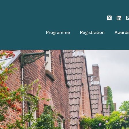
Programme
Registration
Award