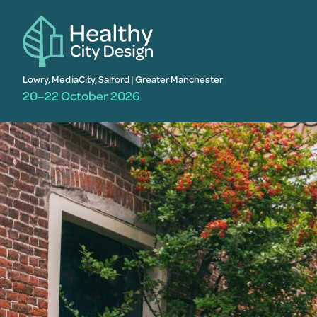
Lowry, MediaCity, Salford | Greater Manchester
20–22 October 2026