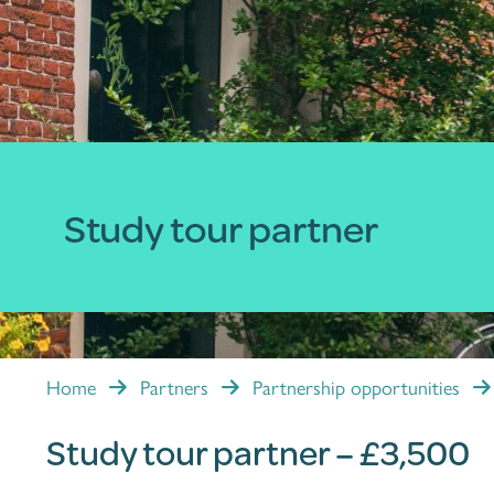
Study tour partner
Home
Partners
Partnership opportunities
Study tour partner – £3,500