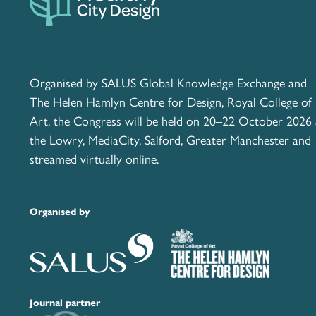
Organised by SALUS Global Knowledge Exchange and
The Helen Hamlyn Centre for Design, Royal College of
Art, the Congress will be held on 20–22 October 2026 
the Lowry, MediaCity, Salford, Greater Manchester and
streamed virtually online.
Organised by
Journal partner