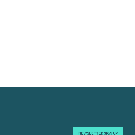
NEWSLETTER SIGN UP