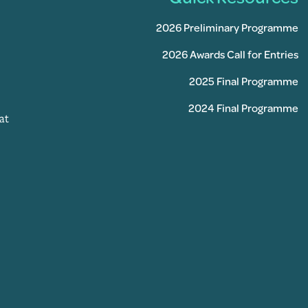
2026 Preliminary Programme
2026 Awards Call for Entries
2025 Final Programme
2024 Final Programme
at