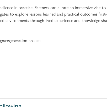
llence in practice. Partners can curate an immersive visit to
egates to explore lessons learned and practical outcomes first
ntred environments through lived experience and knowledge sha
gn/regeneration project
following