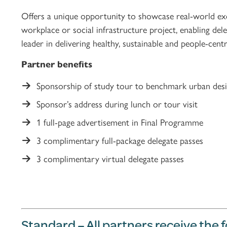
Offers a unique opportunity to showcase real-world exce
workplace or social infrastructure project, enabling del
leader in delivering healthy, sustainable and people-ce
Partner benefits
Sponsorship of study tour to benchmark urban desi
Sponsor’s address during lunch or tour visit
1 full-page advertisement in Final Programme
3 complimentary full-package delegate passes
3 complimentary virtual delegate passes
Standard – All partners receive the 