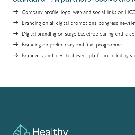
Company profile, logo, web and social links on HC
Branding on all digital promotions, congress newsle
Digital branding on stage backdrop during entire c
Branding on preliminary and final programme
Branded stand in virtual event platform including vid