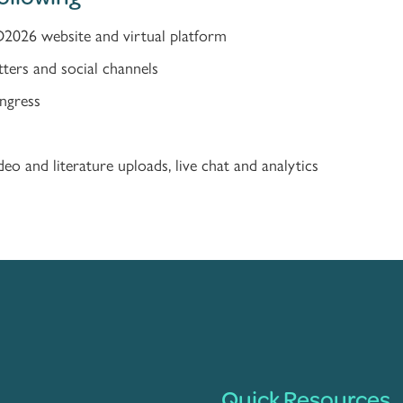
D2026 website and virtual platform
tters and social channels
ongress
eo and literature uploads, live chat and analytics
Quick Resources