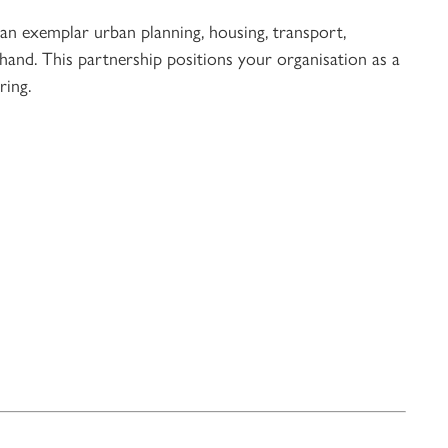
 an exemplar urban planning, housing, transport,
-hand. This partnership positions your organisation as a
ring.