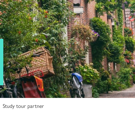
Study tour partner