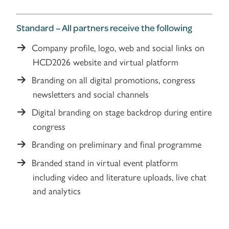
Standard – All partners receive the following
Company profile, logo, web and social links on
HCD2026 website and virtual platform
Branding on all digital promotions, congress
newsletters and social channels
Digital branding on stage backdrop during entire
congress
Branding on preliminary and final programme
Branded stand in virtual event platform
including video and literature uploads, live chat
and analytics