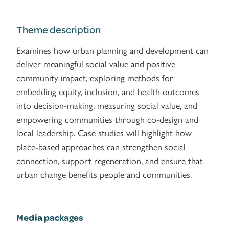
Theme description
Examines how urban planning and development can
deliver meaningful social value and positive
community impact, exploring methods for
embedding equity, inclusion, and health outcomes
into decision-making, measuring social value, and
empowering communities through co-design and
local leadership. Case studies will highlight how
place-based approaches can strengthen social
connection, support regeneration, and ensure that
urban change benefits people and communities.
Media packages