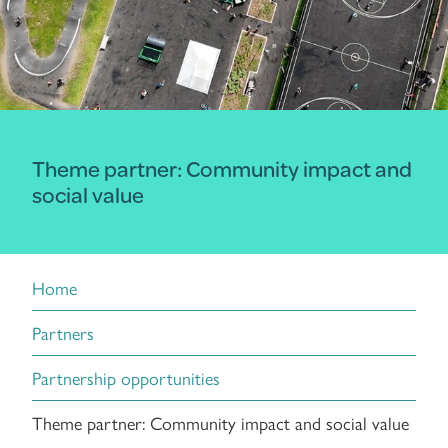
Theme partner: Community impact and
social value
Home
Partners
Partnership opportunities
Theme partner: Community impact and social value