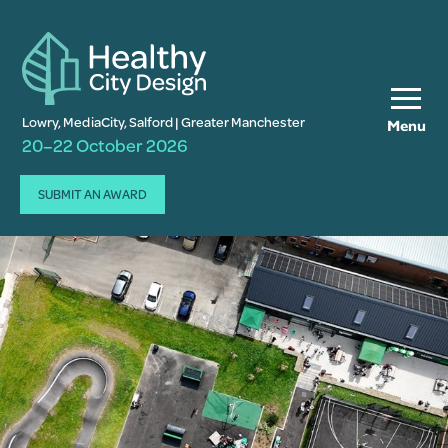
Lowry, MediaCity, Salford | Greater Manchester
Menu
20–22 October 2026
SUBMIT AN AWARD