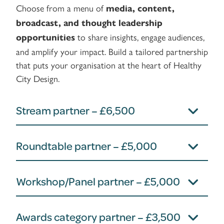
Choose from a menu of
media, content,
broadcast, and thought leadership
to share insights, engage audiences,
opportunities
and amplify your impact. Build a tailored partnership
that puts your organisation at the heart of Healthy
City Design.
Stream partner – £6,500
Roundtable partner – £5,000
Workshop/Panel partner – £5,000
Awards category partner – £3,500