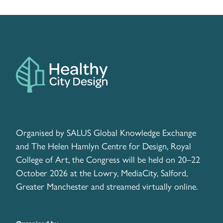
Organised by SALUS Global Knowledge Exchange
and The Helen Hamlyn Centre for Design, Royal
College of Art, the Congress will be held on 20–22
October 2026 at the Lowry, MediaCity, Salford,
Greater Manchester and streamed virtually online.