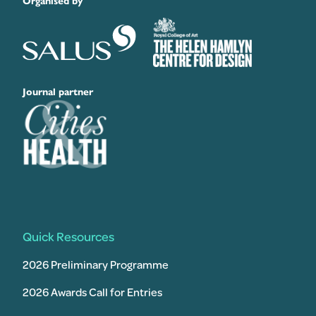
Organised by
Journal partner
Quick Resources
2026 Preliminary Programme
2026 Awards Call for Entries