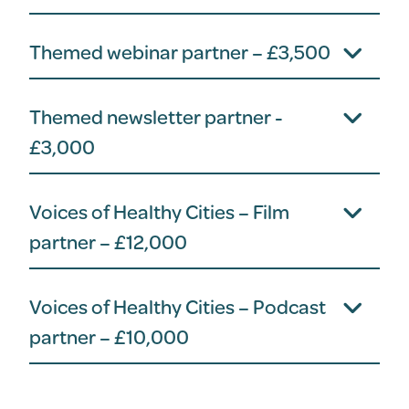
Themed webinar partner – £3,500
Themed newsletter partner -
£3,000
Voices of Healthy Cities – Film
partner – £12,000
Voices of Healthy Cities – Podcast
partner – £10,000