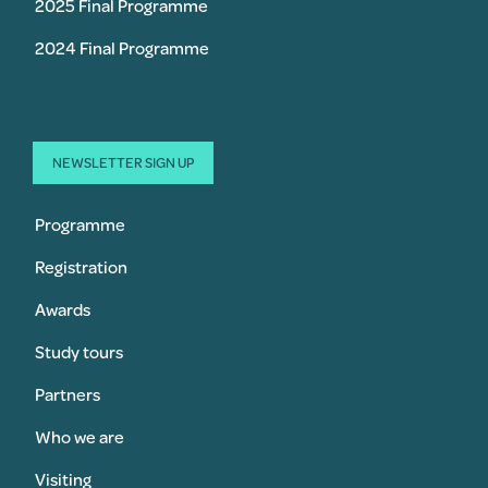
2025 Final Programme
2024 Final Programme
NEWSLETTER SIGN UP
Programme
Registration
Awards
Study tours
Partners
Who we are
Visiting