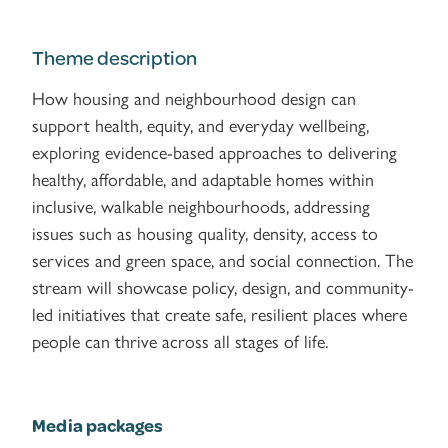
Theme description
How housing and neighbourhood design can
support health, equity, and everyday wellbeing,
exploring evidence-based approaches to delivering
healthy, affordable, and adaptable homes within
inclusive, walkable neighbourhoods, addressing
issues such as housing quality, density, access to
services and green space, and social connection. The
stream will showcase policy, design, and community-
led initiatives that create safe, resilient places where
people can thrive across all stages of life.
Media packages