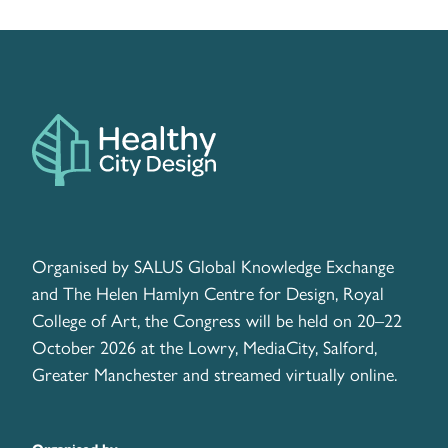
Organised by SALUS Global Knowledge Exchange
and The Helen Hamlyn Centre for Design, Royal
College of Art, the Congress will be held on 20–22
October 2026 at the Lowry, MediaCity, Salford,
Greater Manchester and streamed virtually online.