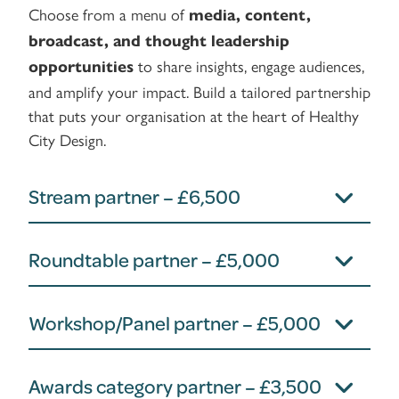
Choose from a menu of
media, content,
broadcast, and thought leadership
to share insights, engage audiences,
opportunities
and amplify your impact. Build a tailored partnership
that puts your organisation at the heart of Healthy
City Design.
Stream partner – £6,500
Roundtable partner – £5,000
Workshop/Panel partner – £5,000
Awards category partner – £3,500