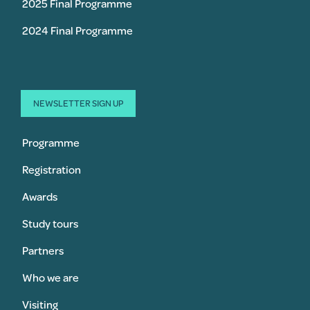
2025 Final Programme
2024 Final Programme
NEWSLETTER SIGN UP
Programme
Registration
Awards
Study tours
Partners
Who we are
Visiting