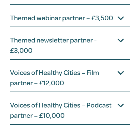
Themed webinar partner – £3,500
Themed newsletter partner -
£3,000
Voices of Healthy Cities – Film
partner – £12,000
Voices of Healthy Cities – Podcast
partner – £10,000