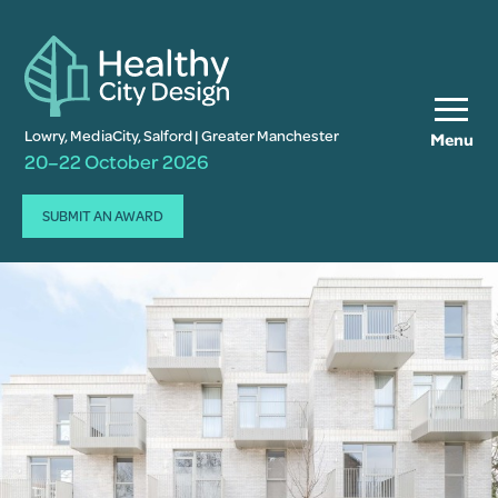
Lowry, MediaCity, Salford | Greater Manchester
Menu
20–22 October 2026
SUBMIT AN AWARD