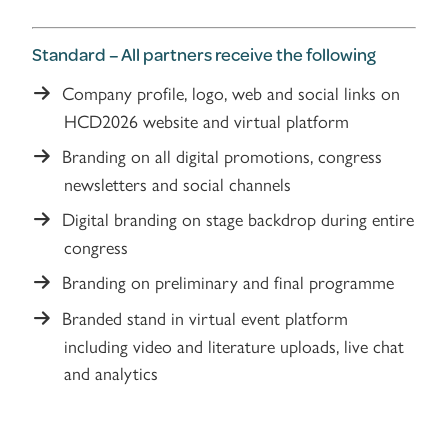
Standard – All partners receive the following
Company profile, logo, web and social links on
HCD2026 website and virtual platform
Branding on all digital promotions, congress
newsletters and social channels
Digital branding on stage backdrop during entire
congress
Branding on preliminary and final programme
Branded stand in virtual event platform
including video and literature uploads, live chat
and analytics