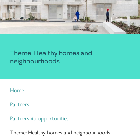
Theme: Healthy homes and
neighbourhoods
Home
Partners
Partnership opportunities
Theme: Healthy homes and neighbourhoods