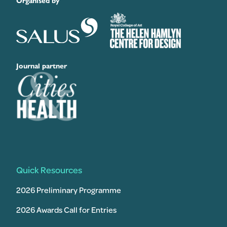
Organised by
Journal partner
Quick Resources
2026 Preliminary Programme
2026 Awards Call for Entries