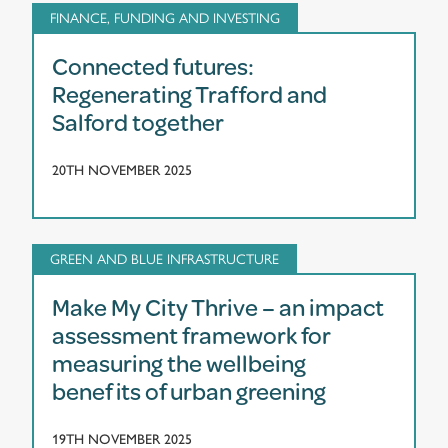
FINANCE, FUNDING AND INVESTING
Connected futures:
Regenerating Trafford and
Salford together
20TH NOVEMBER 2025
GREEN AND BLUE INFRASTRUCTURE
Make My City Thrive – an impact
assessment framework for
measuring the wellbeing
benefits of urban greening
19TH NOVEMBER 2025