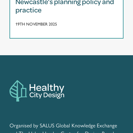
Newcastle’s planning policy and
practice
19TH NOVEMBER 2025
Organised by SALUS Global Knowledge Exchange