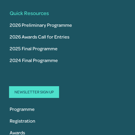
Quick Resources
2026 Preliminary Programme
2026 Awards Call for Entries
2025 Final Programme
2024 Final Programme
NEWSLETTER SIGN UP
Programme
Registration
Awards