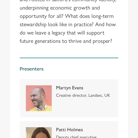
underpinning economic growth and
opportunity for all? What does long-term
stewardship look like in practice? And how
do we leave a legacy that will support
future generations to thrive and prosper?
Presenters
Martyn Evans
Creative director, Landsec, UK
Patti Holmes
Deputy chief executive,