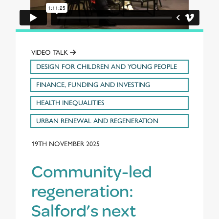
VIDEO TALK
DESIGN FOR CHILDREN AND YOUNG PEOPLE
FINANCE, FUNDING AND INVESTING
HEALTH INEQUALITIES
URBAN RENEWAL AND REGENERATION
19TH NOVEMBER 2025
Community-led
regeneration:
Salford’s next