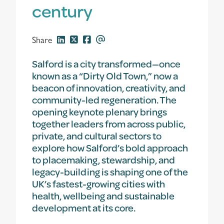
century
Share
Salford is a city transformed—once
known as a “Dirty Old Town,” now a
beacon of innovation, creativity, and
community-led regeneration. The
opening keynote plenary brings
together leaders from across public,
private, and cultural sectors to
explore how Salford’s bold approach
to placemaking, stewardship, and
legacy-building is shaping one of the
UK’s fastest-growing cities with
health, wellbeing and sustainable
development at its core.