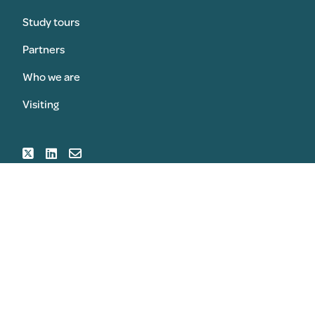
Study tours
Partners
Who we are
Visiting
SUBMIT AN AWARD
REGISTER FOR THE CONGRESS
© 2026 Copyright Sansom & Sansom Associates Ltd All
Rights Reserved
Privacy Policy