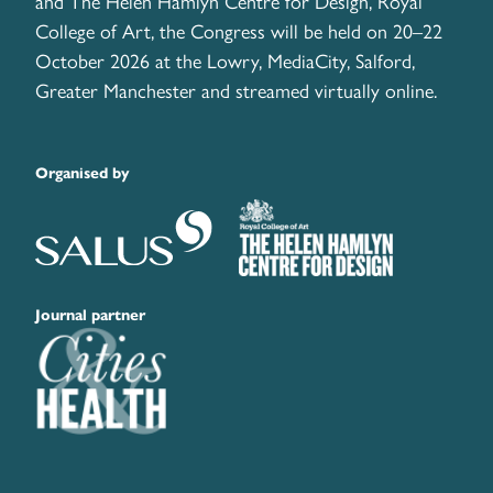
and The Helen Hamlyn Centre for Design, Royal
College of Art, the Congress will be held on 20–22
October 2026 at the Lowry, MediaCity, Salford,
Greater Manchester and streamed virtually online.
Organised by
Journal partner