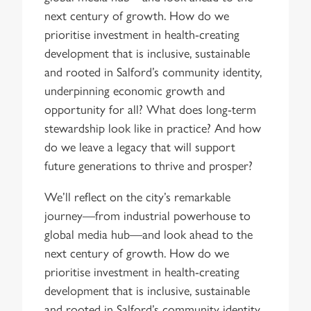
next century of growth. How do we
prioritise investment in health-creating
development that is inclusive, sustainable
and rooted in Salford’s community identity,
underpinning economic growth and
opportunity for all? What does long-term
stewardship look like in practice? And how
do we leave a legacy that will support
future generations to thrive and prosper?
We’ll reflect on the city’s remarkable
journey—from industrial powerhouse to
global media hub—and look ahead to the
next century of growth. How do we
prioritise investment in health-creating
development that is inclusive, sustainable
and rooted in Salford’s community identity,