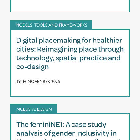
MODELS, TOOLS AND FRAMEWORKS
Digital placemaking for healthier
cities: Reimagining place through
technology, spatial practice and
co-design
19TH NOVEMBER 2025
INCLUSIVE DESIGN
The feminiNE1: A case study
analysis of gender inclusivity in