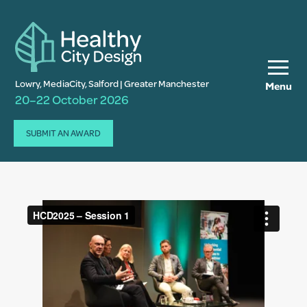
Lowry, MediaCity, Salford | Greater Manchester
Menu
20–22 October 2026
SUBMIT AN AWARD