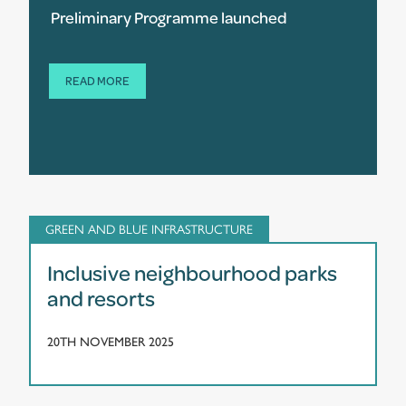
Preliminary Programme launched
READ MORE
GREEN AND BLUE INFRASTRUCTURE
Inclusive neighbourhood parks
and resorts
20TH NOVEMBER 2025