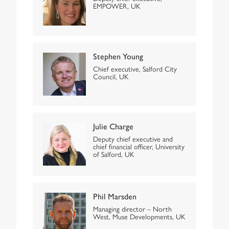
EMPOWER, UK
Stephen Young
Chief executive, Salford City
Council, UK
Julie Charge
Deputy chief executive and
chief financial officer, University
of Salford, UK
Phil Marsden
Managing director – North
West, Muse Developments, UK