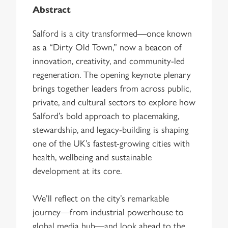
Abstract
Salford is a city transformed—once known
as a “Dirty Old Town,” now a beacon of
innovation, creativity, and community-led
regeneration. The opening keynote plenary
brings together leaders from across public,
private, and cultural sectors to explore how
Salford’s bold approach to placemaking,
stewardship, and legacy-building is shaping
one of the UK’s fastest-growing cities with
health, wellbeing and sustainable
development at its core.
We’ll reflect on the city’s remarkable
journey—from industrial powerhouse to
global media hub—and look ahead to the