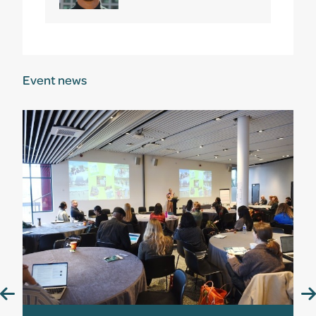
Event news